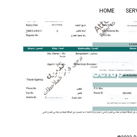
HOME
SER
New Business Setup