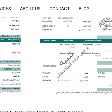
VICES
ABOUT US
CONTACT
BLOG