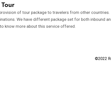
 Tour
rovision of tour package to travelers from other countries. S
tinations. We have different package set for both inbound a
 to know more about this service offered.
©2022 Re