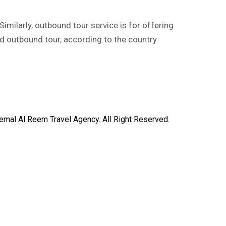
imilarly, outbound tour service is for offering
nd outbound tour, according to the country
mal Al Reem Travel Agency. All Right Reserved.