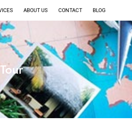
VICES
ABOUT US
CONTACT
BLOG
Tour