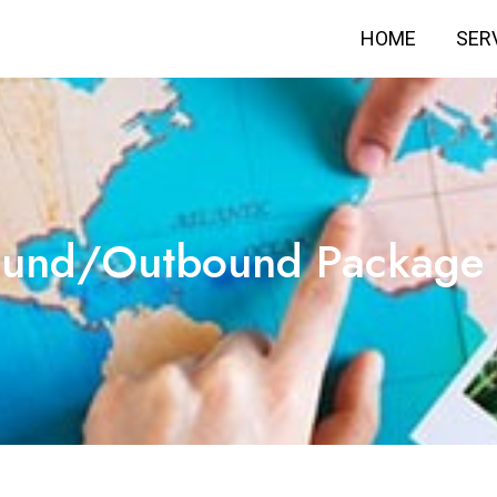
HOME
SER
ound/Outbound Package 