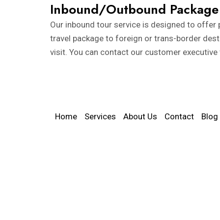
Inbound/Outbound Package
Our inbound tour service is designed to offer p
travel package to foreign or trans-border des
visit. You can contact our customer executive
Home
Services
About Us
Contact
Blog