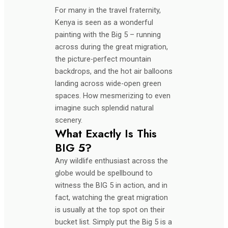
For many in the travel fraternity,
Kenya is seen as a wonderful
painting with the Big 5 – running
across during the great migration,
the picture-perfect mountain
backdrops, and the hot air balloons
landing across wide-open green
spaces. How mesmerizing to even
imagine such splendid natural
scenery.
What Exactly Is This
BIG 5?
Any wildlife enthusiast across the
globe would be spellbound to
witness the BIG 5 in action, and in
fact, watching the great migration
is usually at the top spot on their
bucket list. Simply put the Big 5 is a