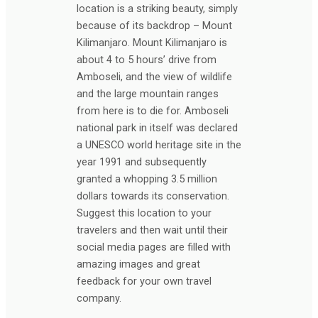
location is a striking beauty, simply
because of its backdrop – Mount
Kilimanjaro. Mount Kilimanjaro is
about 4 to 5 hours’ drive from
Amboseli, and the view of wildlife
and the large mountain ranges
from here is to die for. Amboseli
national park in itself was declared
a UNESCO world heritage site in the
year 1991 and subsequently
granted a whopping 3.5 million
dollars towards its conservation.
Suggest this location to your
travelers and then wait until their
social media pages are filled with
amazing images and great
feedback for your own travel
company.