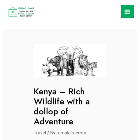
Skip
Post
Mai
to
navigation
Men
content
Kenya – Rich
Wildlife with a
dollop of
Adventure
Travel
/ By
remalalreemta