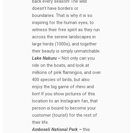
back every season! The wild
doesn’t have borders or
boundaries. That is why it is so
inspiring for the human eyes, to
witness their free spirit as they run
across the serene landscapes in
large herds (1000s), and together
their beauty is simply unmatchable.
Lake Nakuru
–
Not only can you
ride on the boats, and look at
millions of pink flamingos, and over
400 species of birds, but also
enjoy the big game of rhino and
lion! If you show pictures of this
location to an Instagram fan, that
person is bound to become your
customer (tourist) for the rest of
their life.
Amboseli National Park –
this