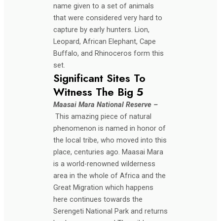
name given to a set of animals
that were considered very hard to
capture by early hunters. Lion,
Leopard, African Elephant, Cape
Buffalo, and Rhinoceros form this
set.
Significant Sites To
Witness The Big 5
Maasai Mara National Reserve –
This amazing piece of natural
phenomenon is named in honor of
the local tribe, who moved into this
place, centuries ago. Maasai Mara
is a world-renowned wilderness
area in the whole of Africa and the
Great Migration which happens
here continues towards the
Serengeti National Park and returns