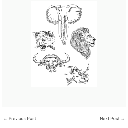
←
Previous Post
Next Post
→